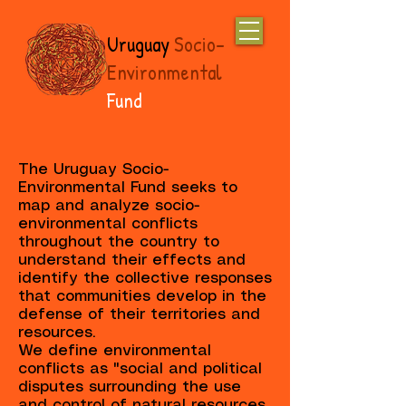
Uruguay
Socio-
Environmental
Fund
The Uruguay Socio-
Environmental Fund seeks to
map and analyze socio-
environmental conflicts
throughout the country to
understand their effects and
identify the collective responses
that communities develop in the
defense of their territories and
resources.
We define environmental
conflicts as "social and political
disputes surrounding the use
and control of natural resources,