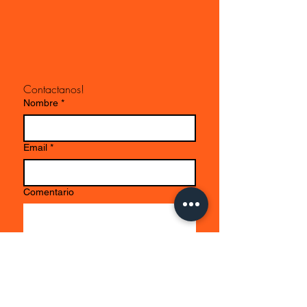
Contactanos!
Nombre
*
Email
*
Comentario
Enviar