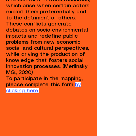
which arise when certain actors
exploit them preferentially and
to the detriment of others.
These conflicts generate
debates on socio-environmental
impacts and redefine public
problems from new economic,
social and cultural perspectives,
while driving the production of
knowledge that fosters social
innovation processes. (Merlinsky
MG., 2020)
To participate in the mapping,
please complete this form
by
clicking here.